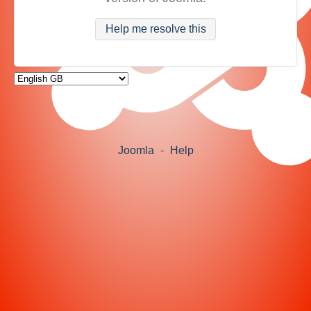
Help me resolve this
Joomla
-
Help