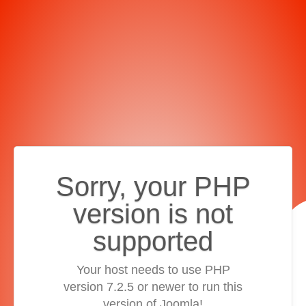
Sorry, your PHP
version is not
supported
Your host needs to use PHP
version 7.2.5 or newer to run this
version of Joomla!