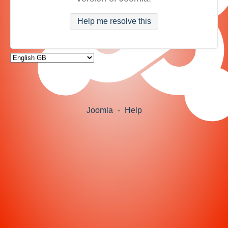
Help me resolve this
Joomla
-
Help