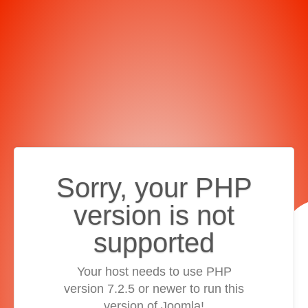
Sorry, your PHP
version is not
supported
Your host needs to use PHP
version 7.2.5 or newer to run this
version of Joomla!