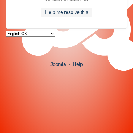
Help me resolve this
Joomla
-
Help