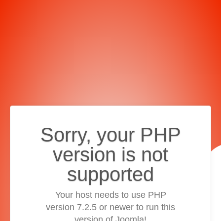
Sorry, your PHP
version is not
supported
Your host needs to use PHP
version 7.2.5 or newer to run this
version of Joomla!