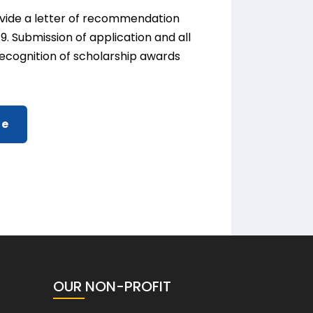
rovide a letter of recommendation
9. Submission of application and all
 Recognition of scholarship awards
ne
OUR NON-PROFIT