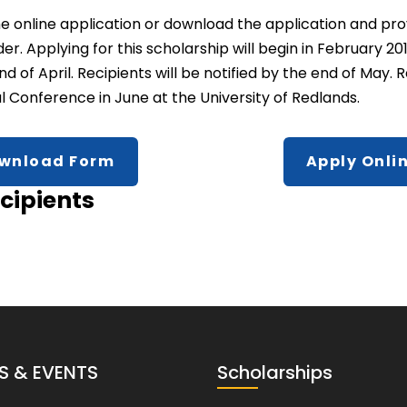
t the online application or download the application and p
. Applying for this scholarship will begin in February 201
d of April. Recipients will be notified by the end of May.
 Conference in June at the University of Redlands.
wnload Form
Apply Onli
cipients
S & EVENTS
Scholarships