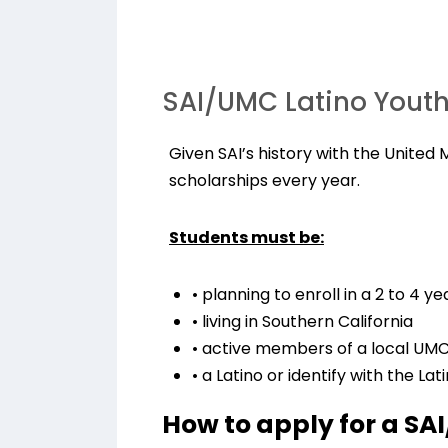
SAI/UMC Latino Yout
Given SAI’s history with the United
scholarships every year.
Students must be:
• planning to enroll in a 2 to 4 
• living in Southern California
• active members of a local UMC
• a Latino or identify with the Lat
How to apply for a SA