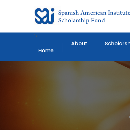
">
About
Scholarsh
Home