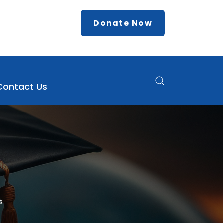
Donate Now
Contact Us
s