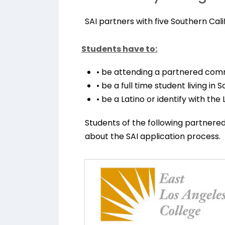
SAI partners with five Southern Cal
Students have to:
• be attending a partnered com
• be a full time student living in 
• be a Latino or identify with the
Students of the following partner
about the SAI application process.