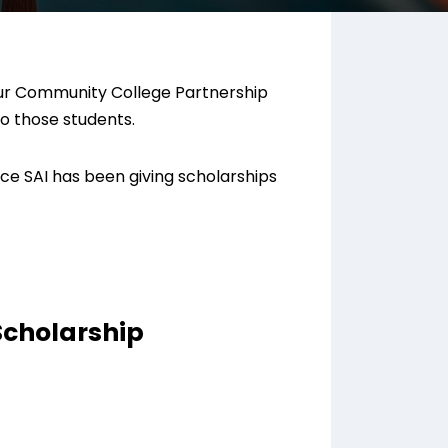
 our Community College Partnership
to those students.
ce SAI has been giving scholarships
Scholarship