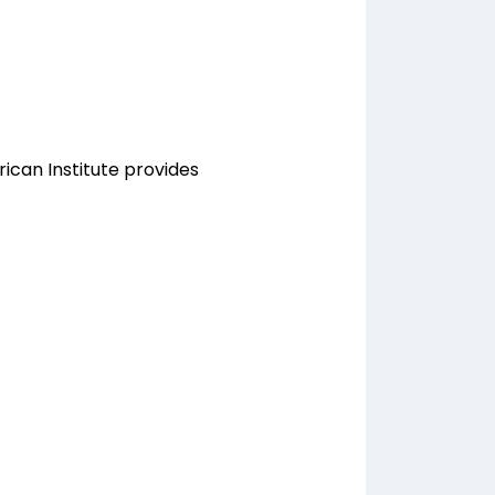
rican Institute provides