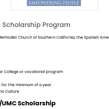
h Scholarship Program
 Methodist Church of Southern California, the Spanish Ame
year College or vocational program
 for the minimum of a year
ino Culture
I/UMC Scholarship