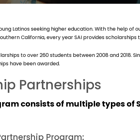
 young Latinos seeking higher education. With the help of
uthern California, every year SAI provides scholarships 
olarships to over 260 students between 2008 and 2018. Sin
rships have been awarded.
ip Partnerships
gram consists of multiple types of 
artnership Program: