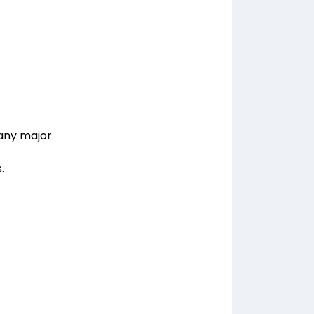
 any major
.