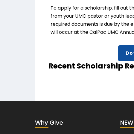
To apply for a scholarship, fill ou
from your UMC pastor or youth leader
required documents is due by the en
will occur at the CalPac UMC Annual
Do
Recent Scholarship Re
Why Give
NEW