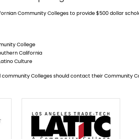
ifornian Community Colleges to provide $500 dollar schol
munity College
Southern California
 Latino Culture
ed community Colleges should contact their Community C