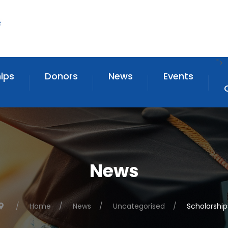
">
ips
Donors
News
Events
News
Home
News
Uncategorised
Scholarship