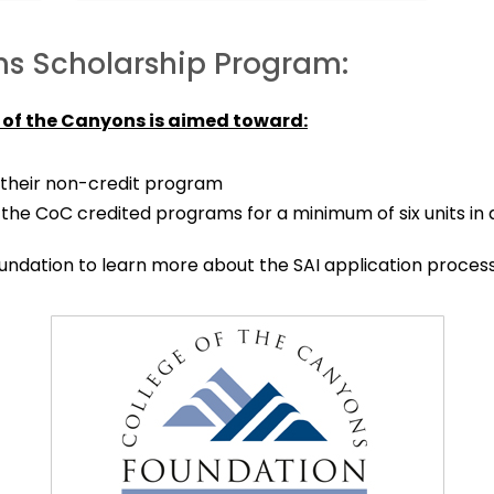
ns Scholarship Program:
 of the Canyons is aimed toward:
their non-credit program
 the CoC credited programs for a minimum of six units in
ndation to learn more about the SAI application process