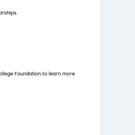
arships.
ollege Foundation to learn more