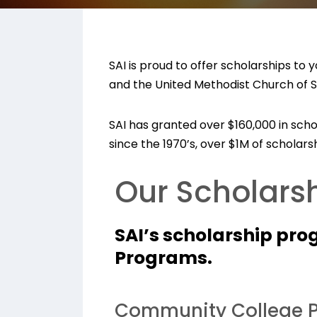
SAI is proud to offer scholarships to
and the United Methodist Church of So
SAI has granted over $160,000 in sch
since the 1970’s, over $1M of schola
Our Scholarsh
SAI’s scholarship pro
Programs.
Community College P