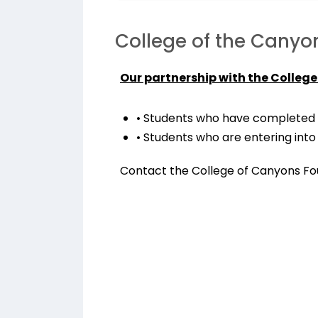
College of the Canyo
Our partnership with the College
• Students who have completed 
• Students who are entering into
Contact the College of Canyons Fou