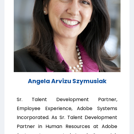
Angela Arvizu Szymusiak
Sr. Talent Development Partner,
Employee Experience, Adobe Systems
Incorporated. As Sr. Talent Development
Partner in Human Resources at Adobe