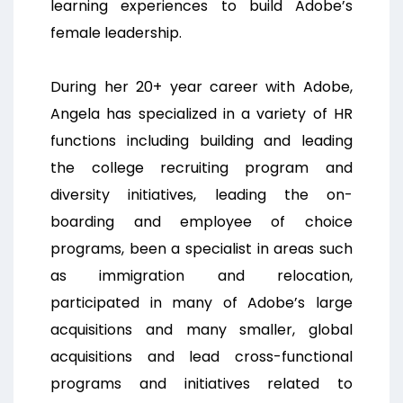
learning experiences to build Adobe’s
female leadership.
During her 20+ year career with Adobe,
Angela has specialized in a variety of HR
functions including building and leading
the college recruiting program and
diversity initiatives, leading the on-
boarding and employee of choice
programs, been a specialist in areas such
as immigration and relocation,
participated in many of Adobe’s large
acquisitions and many smaller, global
acquisitions and lead cross-functional
programs and initiatives related to