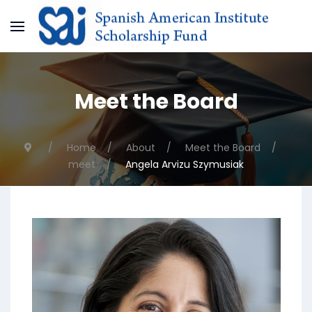
Meet the Board
Home
About
Meet the Board
meet
Angela Arvizu Szymusiak