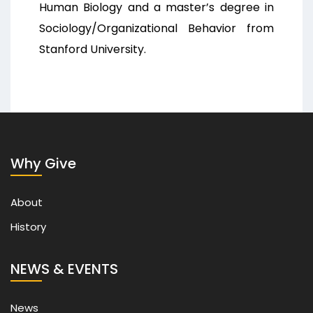
Human Biology and a master’s degree in
Sociology/Organizational Behavior from
Stanford University.
Why Give
About
History
NEWS & EVENTS
News