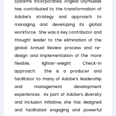
Systems Incorporated, Angela Szymusiak
has contributed to the transformation of
Adobe’s strategy and approach to
managing and developing its global
workforce. She was a key contributor and
thought leader to the elimination of the
global Annual Review process and re-
design and implementation of the more
flexible, lighter-weight Check-in
approach. She is a producer and
facilitator to many of Adobe’s leadership
and management development
experiences. As part of Adobe’s diversity
and inclusion initiative, she has designed
and facilitated engaging and powerful