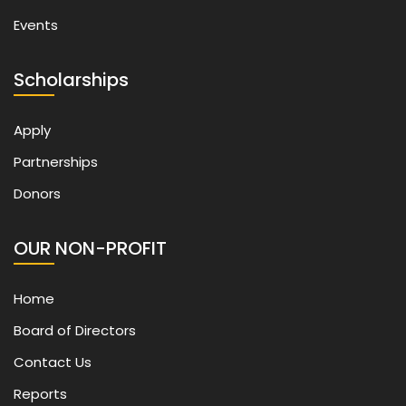
Events
Scholarships
Apply
Partnerships
Donors
OUR NON-PROFIT
Home
Board of Directors
Contact Us
Reports