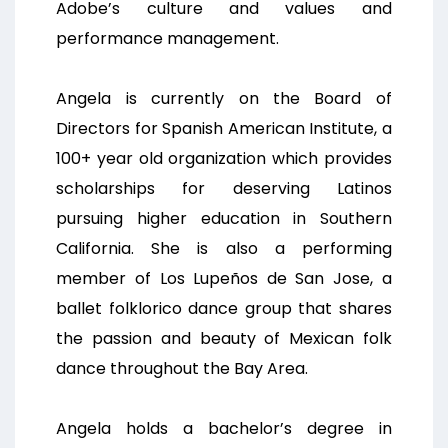
Adobe’s culture and values and
performance management.
Angela is currently on the Board of
Directors for Spanish American Institute, a
100+ year old organization which provides
scholarships for deserving Latinos
pursuing higher education in Southern
California. She is also a performing
member of Los Lupeños de San Jose, a
ballet folklorico dance group that shares
the passion and beauty of Mexican folk
dance throughout the Bay Area.
Angela holds a bachelor’s degree in