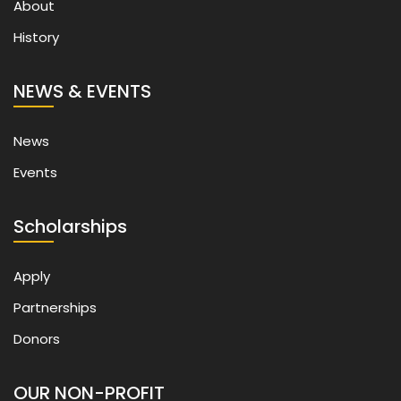
About
History
NEWS & EVENTS
News
Events
Scholarships
Apply
Partnerships
Donors
OUR NON-PROFIT