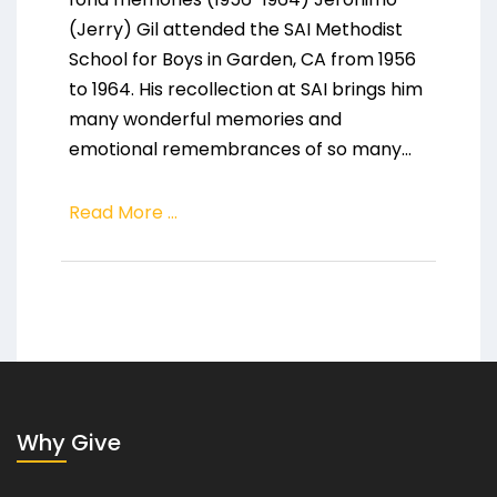
(Jerry) Gil attended the SAI Methodist
School for Boys in Garden, CA from 1956
to 1964. His recollection at SAI brings him
many wonderful memories and
emotional remembrances of so many...
Read More ...
Why Give