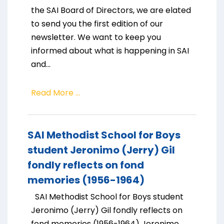
the SAI Board of Directors, we are elated
to send you the first edition of our
newsletter. We want to keep you
informed about what is happening in SAI
and...
Read More ...
SAI Methodist School for Boys
student Jeronimo (Jerry) Gil
fondly reflects on fond
memories (1956-1964)
SAI Methodist School for Boys student
Jeronimo (Jerry) Gil fondly reflects on
fond memories (1956-1964) Jeronimo