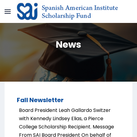
News
Fall Newsletter
Board President Leah Gallardo Switzer
with Kennedy Lindsey Elias, a Pierce
College Scholarship Recipient. Message
From SAI Board President On behalf of