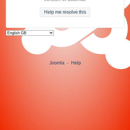
Help me resolve this
Joomla
-
Help