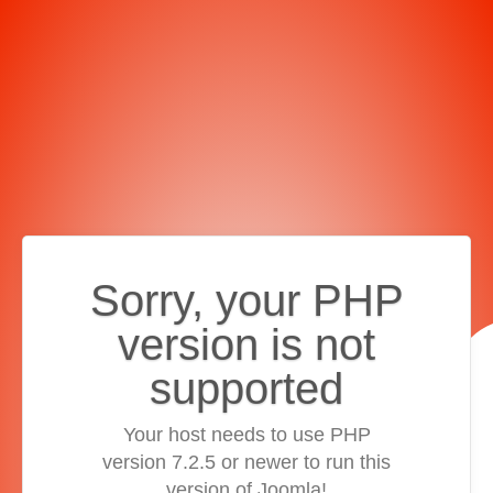
Sorry, your PHP
version is not
supported
Your host needs to use PHP
version 7.2.5 or newer to run this
version of Joomla!